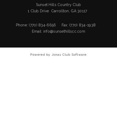
Sunset Hills Country Club
1 Club Drive Carrollton, GA 30117
Phone: (770) 834-6656 Fax: (770) 834-1938
Email:
info@sunsethillscc.com
Powered by Jonas Club Software