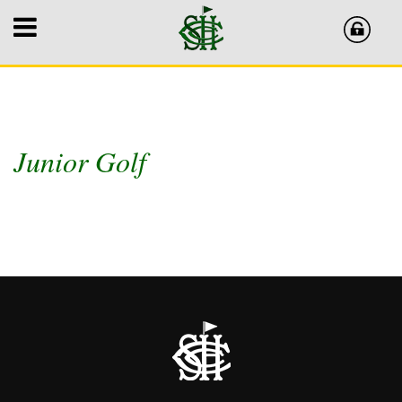
Junior Golf