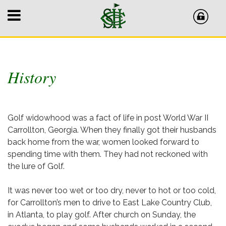
History
Golf widowhood was a fact of life in post World War II
Carrollton, Georgia. When they finally got their husbands
back home from the war, women looked forward to
spending time with them. They had not reckoned with
the lure of Golf.
It was never too wet or too dry, never to hot or too cold,
for Carrollton’s men to drive to East Lake Country Club,
in Atlanta, to play golf. After church on Sunday, the