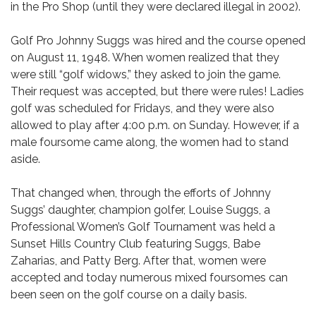
in the Pro Shop (until they were declared illegal in 2002).
Golf Pro Johnny Suggs was hired and the course opened
on August 11, 1948. When women realized that they
were still “golf widows,” they asked to join the game.
Their request was accepted, but there were rules! Ladies
golf was scheduled for Fridays, and they were also
allowed to play after 4:00 p.m. on Sunday. However, if a
male foursome came along, the women had to stand
aside.
That changed when, through the efforts of Johnny
Suggs’ daughter, champion golfer, Louise Suggs, a
Professional Women’s Golf Tournament was held a
Sunset Hills Country Club featuring Suggs, Babe
Zaharias, and Patty Berg. After that, women were
accepted and today numerous mixed foursomes can
been seen on the golf course on a daily basis.