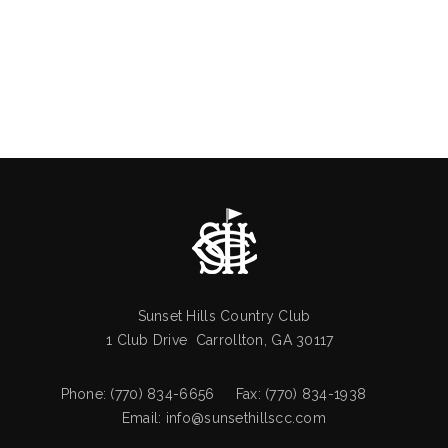
Sunset Hills Country Club
1 Club Drive Carrollton, GA 30117
Phone: (770) 834-6656 Fax: (770) 834-1938
Email:
info@sunsethillscc.com