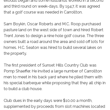
exodus began and some husbands worked in a second
and third round on week-days. By 1947, it was agreed
that a golf course was needed in Carrollton.
Sam Boykin, Oscar Roberts and M.C. Roop purchased
pasture land on the west side of town and hired Robert
Trent Jones to design a nine hole golf course. The three
owners built a road around the area and sold off lots for
homes. H.C. Seaton was hired to build several lakes on
the property.
The first president of Sunset Hills Country Club was
Pomp Shaeffer. He invited a large number of Carrollton
men to meet in his back yard where he plied them with
his special barbeque while proposing that they all chip in
to build a club house.
Club dues in the early days were $10.00 a month,
supplemented by proceeds from slot machines located