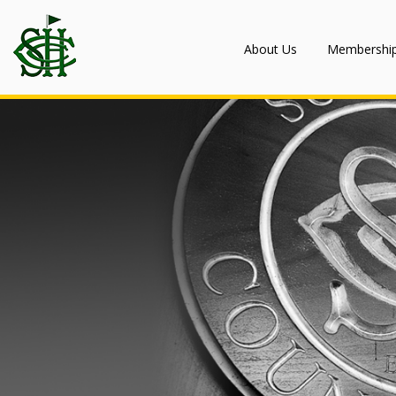
About Us
Membershi