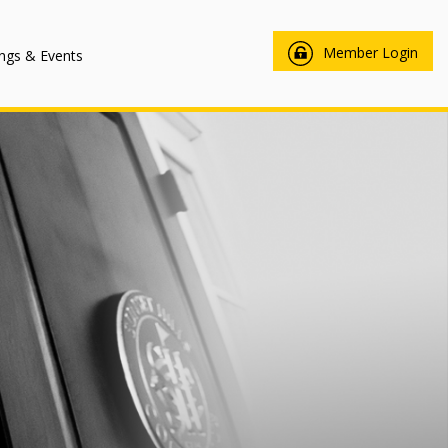
Member Login
ngs & Events