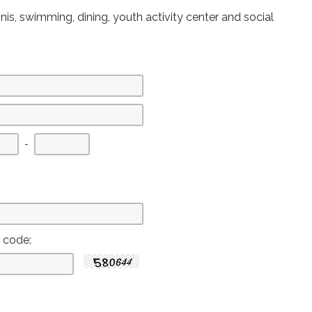
nis, swimming, dining, youth activity center and social
First
Second
Last
-
three
three
four
digits
digits
digits
y code: