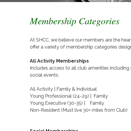
Membership Categories
At SHCC, we believe our members are the heart
offer a variety of membership categories design
All Activity Memberships
Includes access to all club amenities including 
social events.
All Activity | Family & Individual
Young Professional (24-29) | Family
Young Executive (30-35) | Family
Non-Resident (Must live 30+ miles from Club)