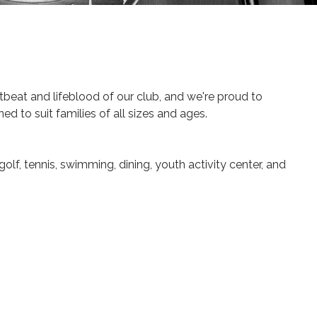
beat and lifeblood of our club, and we're proud to
ed to suit families of all sizes and ages.
golf, tennis, swimming, dining, youth activity center, and