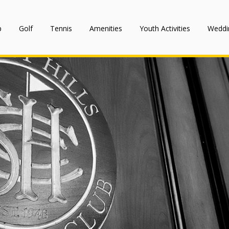
p
Golf
Tennis
Amenities
Youth Activities
Weddi