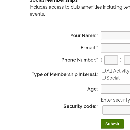
Social Memberships
Includes access to club amenities including ten
events.
Your Name:
*
E-mail:
*
Phone Number:
*
(
)
All Activity
Type of Membership Interest:
Social
Age:
Enter securit
Security code:
*