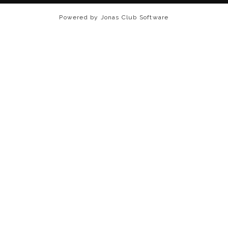
Powered by Jonas Club Software