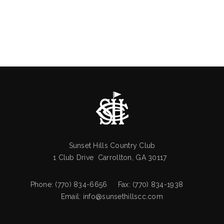
Sunset Hills Country Club
1 Club Drive Carrollton, GA 30117
Phone: (770) 834-6656 Fax: (770) 834-1938
Email:
info@sunsethillscc.com