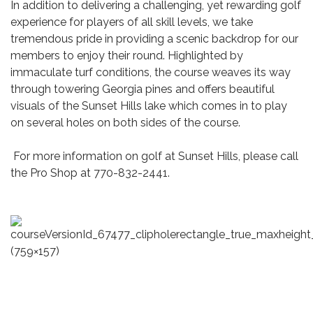
In addition to delivering a challenging, yet rewarding golf
experience for players of all skill levels, we take
tremendous pride in providing a scenic backdrop for our
members to enjoy their round. Highlighted by
immaculate turf conditions, the course weaves its way
through towering Georgia pines and offers beautiful
visuals of the Sunset Hills lake which comes in to play
on several holes on both sides of the course.
For more information on golf at Sunset Hills, please call
the Pro Shop at 770-832-2441.