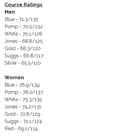
Course Ratings
Men
Blue - 71.3/135
Pomp - 70.5/132
White - 70.1/128
Jones - 68.8/125
Gold - 68.3/120
Suggs - 66.8/117
Silver - 65.5/110
Women
Blue - 76.9/139
Pomp - 76.0/137
White - 75.3/135
Jones - 74.2/131
Gold - 72.8/129
Suggs - 71.1/124
Red - 69.1/119