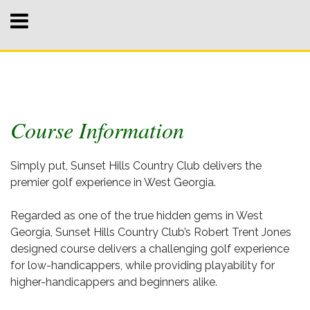
Course Information
Simply put, Sunset Hills Country Club delivers the
premier golf experience in West Georgia.
Regarded as one of the true hidden gems in West
Georgia, Sunset Hills Country Club’s Robert Trent Jones
designed course delivers a challenging golf experience
for low-handicappers, while providing playability for
higher-handicappers and beginners alike.